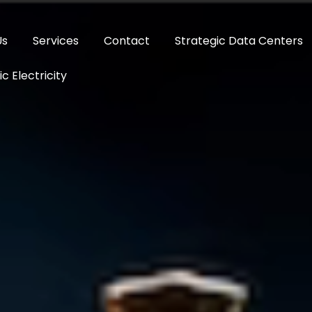
Us
Services
Contact
Strategic Data Centers
c Electricity