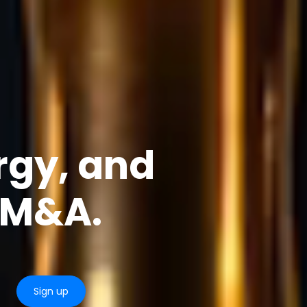
rgy, and
e M&A.
Sign up