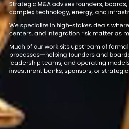
Strategic M&A advises founders, boards,
complex technology, energy, and infrastr
We specialize in high-stakes deals where 
centers, and integration risk matter as m
Much of our work sits upstream of formal
processes—helping founders and boards 
leadership teams, and operating model
investment banks, sponsors, or strategic