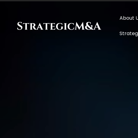
About 
Strategi