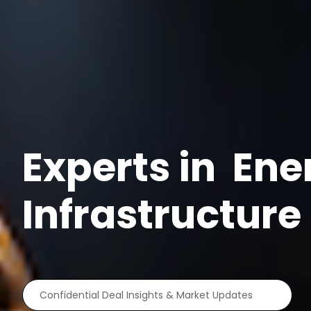
Experts in
Ene
Infrastructur