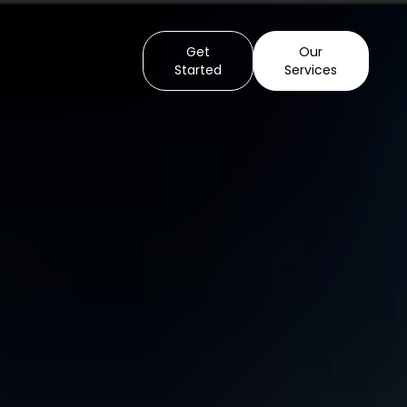
Get
Our
Started
Services