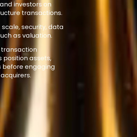
 and investors on
ucture transactions.
scale, security, data
uch as valuation.
 transaction
position assets,
s before engaging
 acquirers.